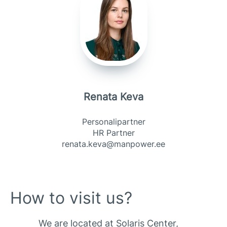
Renata Keva
Personalipartner
HR Partner
renata.keva@manpower.ee
How to visit us?
We are located at Solaris Center,