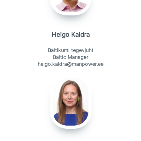
Heigo Kaldra
Baltikumi tegevjuht
Baltic Manager
heigo.kaldra@manpower.ee