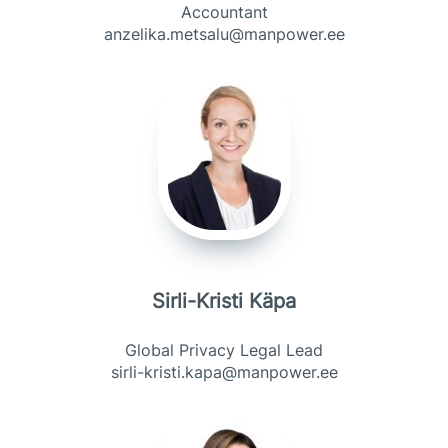
Accountant
anzelika.metsalu@manpower.ee
Sirli-Kristi Käpa
Global Privacy Legal Lead
sirli-kristi.kapa@manpower.ee