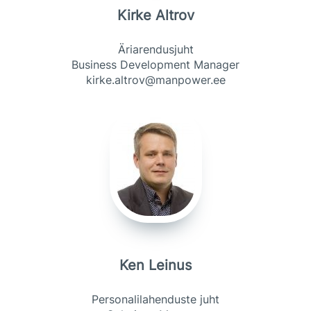
Kirke Altrov
Äriarendusjuht
Business Development Manager
kirke.altrov@manpower.ee
Ken Leinus
Personalilahenduste juht