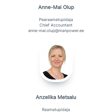
Anne-Mai Olup
Pearaamatupidaja
Chief Accountant
anne-mai.olup@manpower.ee
Anzelika Metsalu
Raamatupidaja