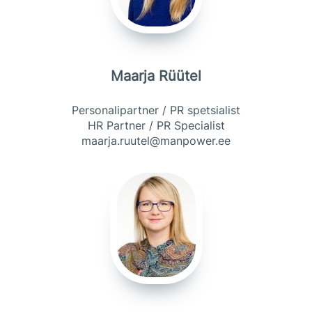
Maarja Rüütel
Personalipartner / PR spetsialist
HR Partner / PR Specialist
maarja.ruutel@manpower.ee