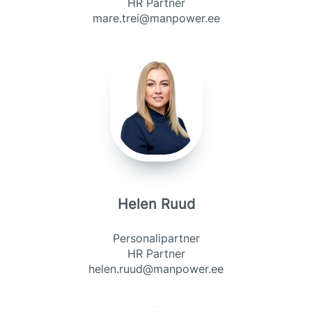
HR Partner
mare.trei@manpower.ee
Helen Ruud
Personalipartner
HR Partner
helen.ruud@manpower.ee