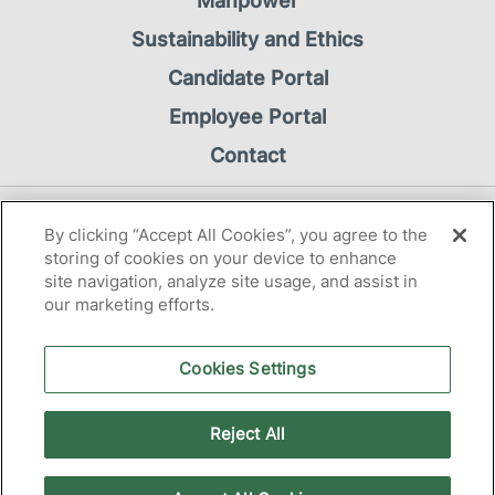
Manpower
Sustainability and Ethics
Candidate Portal
Employee Portal
Contact
Privacy Notice
By clicking “Accept All Cookies”, you agree to the
Cookie Notice
storing of cookies on your device to enhance
site navigation, analyze site usage, and assist in
our marketing efforts.
Cookies Settings
2026 Manpower OÜ
Reject All
tallinn@manpower.ee
+372 630 6565