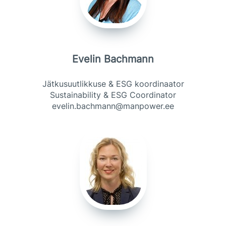
Evelin Bachmann
Jätkusuutlikkuse & ESG koordinaator
Sustainability & ESG Coordinator
evelin.bachmann@manpower.ee