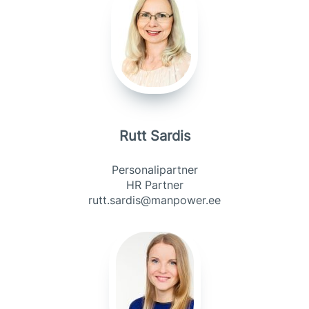
Rutt Sardis
Personalipartner
HR Partner
rutt.sardis@manpower.ee