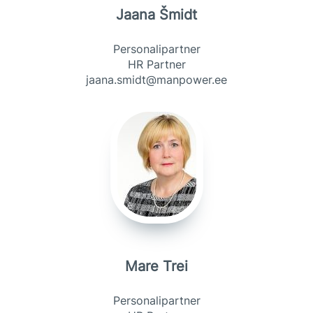
Jaana Šmidt
Personalipartner
HR Partner
jaana.smidt@manpower.ee
Mare Trei
Personalipartner