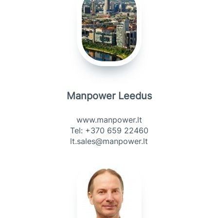
Manpower Leedus
www.manpower.lt
Tel: +370 659 22460
lt.sales@manpower.lt