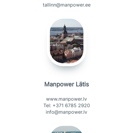
tallinn@manpower.ee
Manpower Lätis
www.manpower.lv
Tel: +371 6785 2920
info@manpower.lv