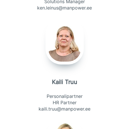
Solutions Manager
ken.leinus@manpower.ee
Kaili Truu
Personalipartner
HR Partner
kaili.truu@manpower.ee