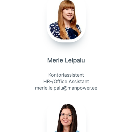
Merle Leipalu
Kontoriassistent
HR-/Office Assistant
merle.leipalu@manpower.ee