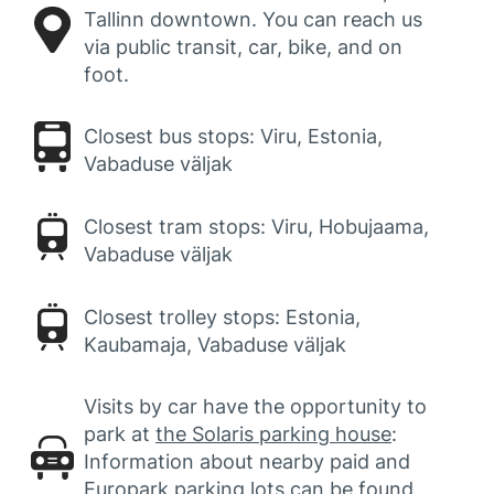
Tallinn downtown. You can reach us
via public transit, car, bike, and on
foot.
Closest bus stops: Viru, Estonia,
Vabaduse väljak
Closest tram stops: Viru, Hobujaama,
Vabaduse väljak
Closest trolley stops: Estonia,
Kaubamaja, Vabaduse väljak
Visits by car have the opportunity to
park at
the Solaris parking house
:
Information about nearby paid and
Europark parking lots can be found