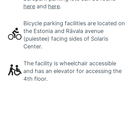
here
and
here
.
Bicycle parking facilities are located on
the Estonia and Rävala avenue
(puiestee) facing sides of Solaris
Center.
The facility is wheelchair accessible
and has an elevator for accessing the
4th floor.