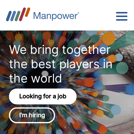
We bring together
the best players in
the world
Looking for a job
I'm hiring