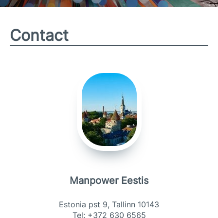
Contact
Manpower Eestis
Estonia pst 9, Tallinn 10143
Tel: +372 630 6565